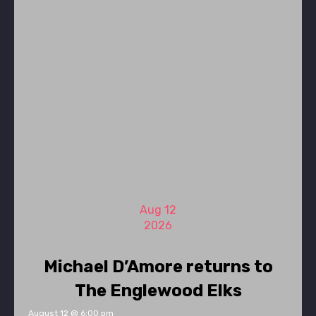
Aug 12
2026
Michael D’Amore returns to
The Englewood Elks
August 12 @ 6:00 pm