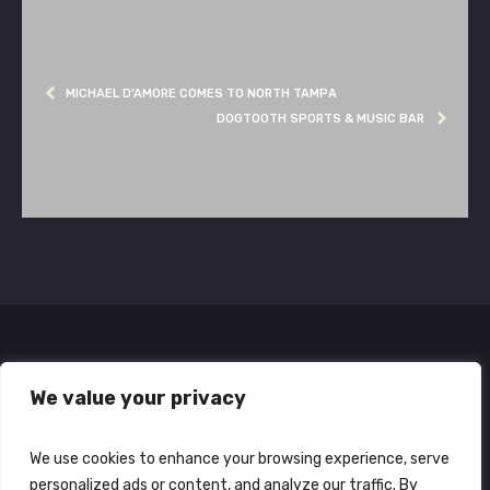
MICHAEL D’AMORE COMES TO NORTH TAMPA
DOGTOOTH SPORTS & MUSIC BAR
We value your privacy
We use cookies to enhance your browsing experience, serve
personalized ads or content, and analyze our traffic. By