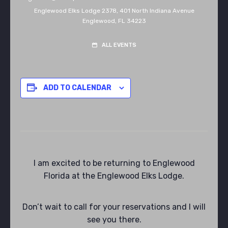
Englewood Elks Lodge 2378,
401 North Indiana Avenue
Englewood
,
FL
34223
ALL EVENTS
ADD TO CALENDAR
I am excited to be returning to Englewood
Florida at the Englewood Elks Lodge.
Don’t wait to call for your reservations and I will
see you there.