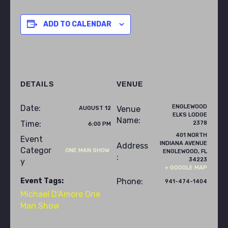
ADD TO CALENDAR
DETAILS
VENUE
ENGLEWOOD
Date:
Venue
AUGUST 12
ELKS LODGE
Name:
Time:
2378
6:00 PM
401 NORTH
Event
INDIANA AVENUE
Address
Categor
ONE MAN SHOW
ENGLEWOOD
,
FL
:
34223
y
+ GOOGLE MAP
Event Tags:
Phone:
941-474-1404
Michael D'Amore One
Man Show