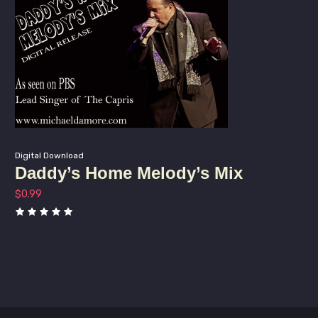
Digital Download
Daddy’s Home Melody’s Mix
$
0.99