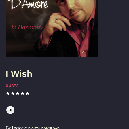
I Wish
$
0.99
Category:
DIGITAL DOWNLOAD