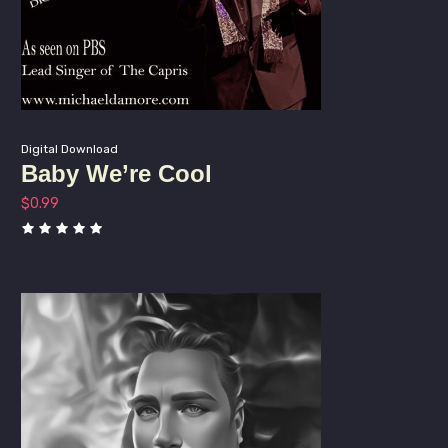
By submitting this form, you are consenting to receive marketing emails
from: Michael D'Amore Music LLC, 254 Rock Ave, North Plainfiled, NJ,
07063, US, http://www.michaeldamore.com. You can revoke your consent
to receive emails at any time by using the SafeUnsubscribe® link, found at
Emails are serviced by
the bottom of every email.
Constant Contact.
Digital Download
Baby We’re Cool
Sign up!
$
0.99