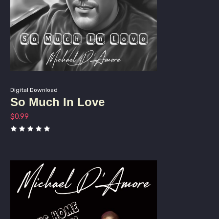
Digital Download
So Much In Love
$
0.99