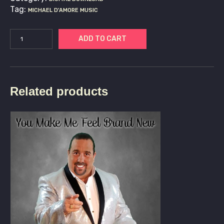
Tag:
MICHAEL D'AMORE MUSIC
ADD TO CART
Related products