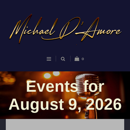
0
Events for
August 9, 2026