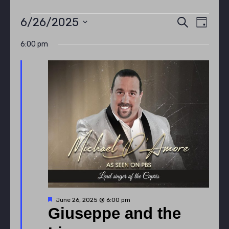
Events
Even
Eve
6/26/2025
SEARCH
DAY
Select
Vie
6:00 pm
Sear
date.
for
Nav
and
June
View
26,
Navi
2025
Featured
June 26, 2025 @ 6:00 pm
Giuseppe and the